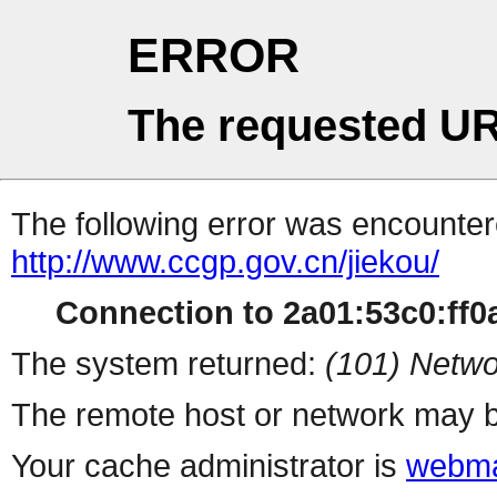
ERROR
The requested UR
The following error was encountere
http://www.ccgp.gov.cn/jiekou/
Connection to 2a01:53c0:ff0a
The system returned:
(101) Netwo
The remote host or network may b
Your cache administrator is
webma