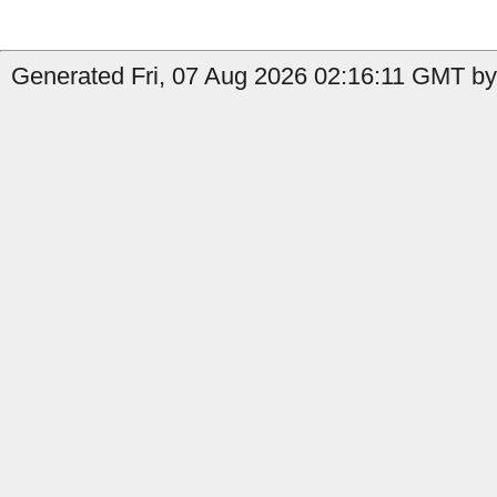
Generated Fri, 07 Aug 2026 02:16:11 GMT by